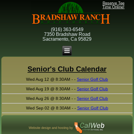
Reserve Tee
Time Online!
(916) 363-6549
7350 Bradshaw Road
Sacramento, Ca 95829
Senior's Club Calendar
Wed Aug 12 @ 8:30AM - -
Senior Golf Club
Wed Aug 19 @ 8:30AM - -
Senior Golf Club
Wed Aug 26 @ 8:30AM - -
Senior Golf Club
Wed Sep 02 @ 8:30AM - -
Senior Golf Club
Website design and hosting by