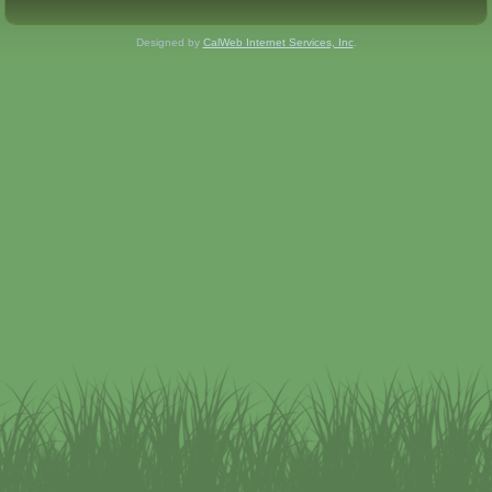
Designed by
CalWeb Internet Services, Inc
.