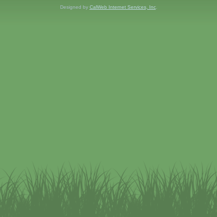
Designed by
CalWeb Internet Services, Inc
.