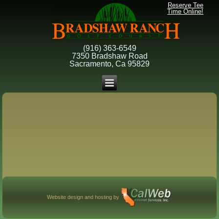
Reserve Tee
Time Online!
(916) 363-6549
7350 Bradshaw Road
Sacramento, Ca 95829
Website design and hosting by